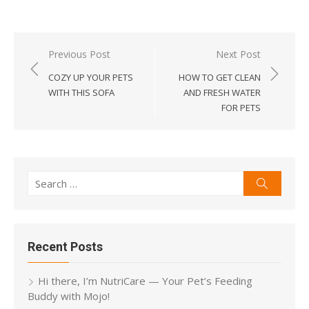
Post
Previous Post
Next Post
navigation
COZY UP YOUR PETS
HOW TO GET CLEAN
WITH THIS SOFA
AND FRESH WATER
FOR PETS
Search
Search
for:
Recent Posts
Hi there, I’m NutriCare — Your Pet’s Feeding
Buddy with Mojo!