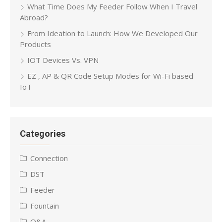
What Time Does My Feeder Follow When I Travel
Abroad?
From Ideation to Launch: How We Developed Our
Products
IOT Devices Vs. VPN
EZ , AP & QR Code Setup Modes for Wi-Fi based
IoT
Categories
Connection
DST
Feeder
Fountain
Q&A