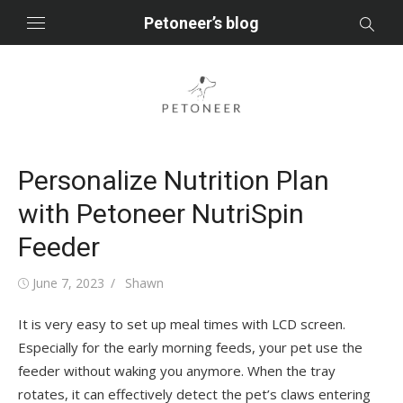
Skip
Petoneer’s blog
to
content
Personalize Nutrition Plan
with Petoneer NutriSpin
Feeder
Posted
Author
June 7, 2023
Shawn
on
It is very easy to set up meal times with LCD screen.
Especially for the early morning feeds, your pet use the
feeder without waking you anymore. When the tray
rotates, it can effectively detect the pet’s claws entering