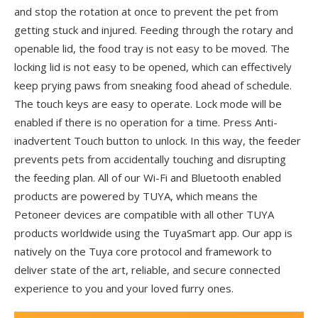
and stop the rotation at once to prevent the pet from
getting stuck and injured. Feeding through the rotary and
openable lid, the food tray is not easy to be moved. The
locking lid is not easy to be opened, which can effectively
keep prying paws from sneaking food ahead of schedule.
The touch keys are easy to operate. Lock mode will be
enabled if there is no operation for a time. Press Anti-
inadvertent Touch button to unlock. In this way, the feeder
prevents pets from accidentally touching and disrupting
the feeding plan. All of our Wi-Fi and Bluetooth enabled
products are powered by TUYA, which means the
Petoneer devices are compatible with all other TUYA
products worldwide using the TuyaSmart app. Our app is
natively on the Tuya core protocol and framework to
deliver state of the art, reliable, and secure connected
experience to you and your loved furry ones.