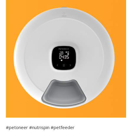
#petoneer #nutrispin #petfeeder