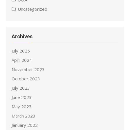
Uncategorized
Archives
July 2025
April 2024
November 2023
October 2023
July 2023
June 2023
May 2023
March 2023
January 2022