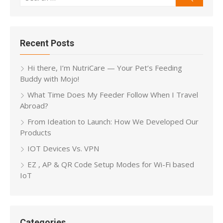
for:
Recent Posts
Hi there, I’m NutriCare — Your Pet’s Feeding
Buddy with Mojo!
What Time Does My Feeder Follow When I Travel
Abroad?
From Ideation to Launch: How We Developed Our
Products
IOT Devices Vs. VPN
EZ , AP & QR Code Setup Modes for Wi-Fi based
IoT
Categories