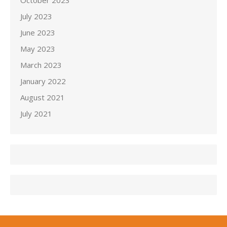
October 2023
July 2023
June 2023
May 2023
March 2023
January 2022
August 2021
July 2021