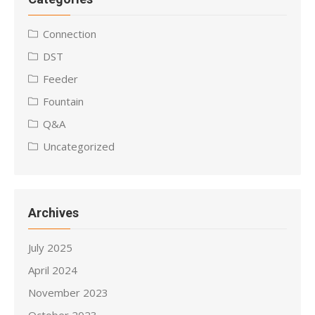
Connection
DST
Feeder
Fountain
Q&A
Uncategorized
Archives
July 2025
April 2024
November 2023