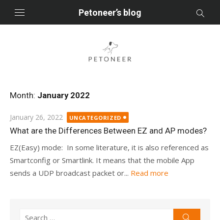
Skip
Petoneer’s blog
to
content
Month:
January 2022
Posted
January 26, 2022
UNCATEGORIZED
on
What are the Differences Between EZ and AP modes?
EZ(Easy) mode: In some literature, it is also referenced as
Smartconfig or Smartlink. It means that the mobile App
sends a UDP broadcast packet or...
Read more
Search
Search