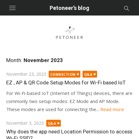
Skip
Petoneer’s blog
to
content
Month:
November 2023
Posted
November 23, 2023
CONNECTION
Q&A
on
EZ , AP & QR Code Setup Modes for Wi-Fi based IoT
For Wi-Fi-based IoT (Internet of Things) devices, there are
commonly two setup modes: EZ Mode and AP Mode.
These modes are used for connecting the...
Read more
Posted
November 3, 2023
Q&A
on
Why does the app need Location Permission to access
Wi-Fi SSID?