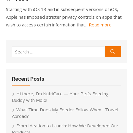
Starting with iOS 13 and in subsequent versions of iOS,
Apple has imposed stricter privacy controls on apps that
wish to access certain information that...
Read more
Search
Search
for:
Recent Posts
Hi there, I’m NutriCare — Your Pet’s Feeding
Buddy with Mojo!
What Time Does My Feeder Follow When I Travel
Abroad?
From Ideation to Launch: How We Developed Our
Products