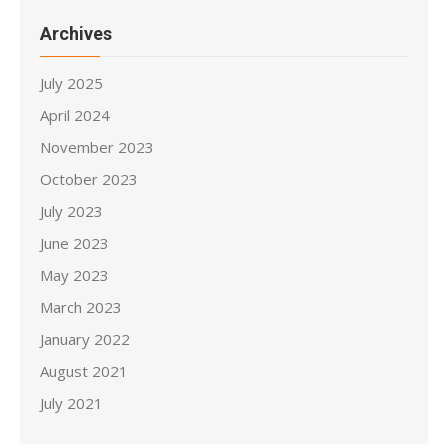
Archives
July 2025
April 2024
November 2023
October 2023
July 2023
June 2023
May 2023
March 2023
January 2022
August 2021
July 2021