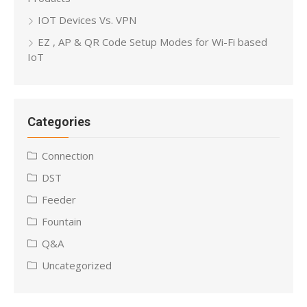
IOT Devices Vs. VPN
EZ , AP & QR Code Setup Modes for Wi-Fi based
IoT
Categories
Connection
DST
Feeder
Fountain
Q&A
Uncategorized