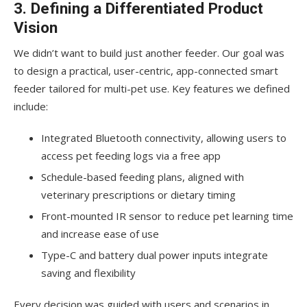
3. Defining a Differentiated Product
Vision
We didn’t want to build just another feeder. Our goal was
to design a practical, user-centric, app-connected smart
feeder tailored for multi-pet use. Key features we defined
include:
Integrated Bluetooth connectivity, allowing users to
access pet feeding logs via a free app
Schedule-based feeding plans, aligned with
veterinary prescriptions or dietary timing
Front-mounted IR sensor to reduce pet learning time
and increase ease of use
Type-C and battery dual power inputs integrate
saving and flexibility
Every decision was guided with users and scenarios in