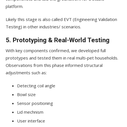
platform.
Likely this stage is also called EVT (Engineering Validation
Testing) in other industries/ scenarios.
5. Prototyping & Real-World Testing
With key components confirmed, we developed full
prototypes and tested them in real multi-pet households.
Observations from this phase informed structural
adjustments such as:
Detecting coil angle
Bowl size
Sensor positioning
Lid mechnism
User interface