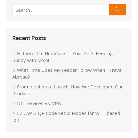
Search
Search
for:
Recent Posts
Hi there, I’m NutriCare — Your Pet’s Feeding
Buddy with Mojo!
What Time Does My Feeder Follow When I Travel
Abroad?
From Ideation to Launch: How We Developed Our
Products
IOT Devices Vs. VPN
EZ , AP & QR Code Setup Modes for Wi-Fi based
IoT