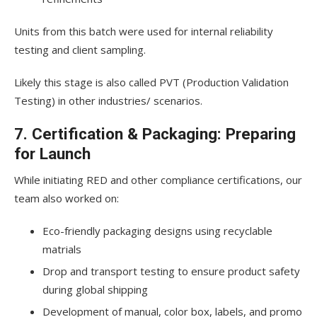
Units from this batch were used for internal reliability
testing and client sampling.
Likely this stage is also called PVT (Production Validation
Testing) in other industries/ scenarios.
7. Certification & Packaging: Preparing
for Launch
While initiating RED and other compliance certifications, our
team also worked on:
Eco-friendly packaging designs using recyclable
matrials
Drop and transport testing to ensure product safety
during global shipping
Development of manual, color box, labels, and promo