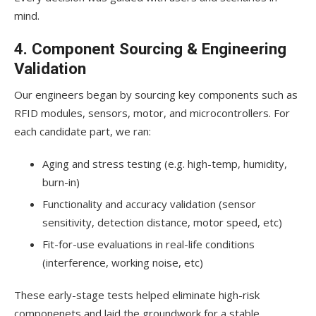
mind.
4. Component Sourcing & Engineering
Validation
Our engineers began by sourcing key components such as
RFID modules, sensors, motor, and microcontrollers. For
each candidate part, we ran:
Aging and stress testing (e.g. high-temp, humidity,
burn-in)
Functionality and accuracy validation (sensor
sensitivity, detection distance, motor speed, etc)
Fit-for-use evaluations in real-life conditions
(interference, working noise, etc)
These early-stage tests helped eliminate high-risk
componenets and laid the groundwork for a stable