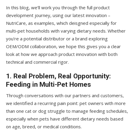
In this blog, we’ll work you through the full product
development journey, using our latest innovation –
NutriCare, as examples, which deisgned especially for
multi-pet households with varying dietary needs. Whether
you’re a potential distributor or a brand exploring
OEM/ODM collaboration, we hope this gives you a clear
look at how we approach product innovation with both
technical and commercial rigor.
1. Real Problem, Real Opportunity:
Feeding in Multi-Pet Homes
Through conversations with our partners and customers,
we identified a recurring pain point: pet owners with more
than one cat or dog struggle to manage feeding schedules,
especially when pets have different dietary needs based
on age, breed, or medical conditions.