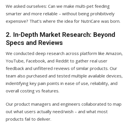
We asked ourselves: Can we make multi-pet feeding
smarter and more reliable – without being prohibitively
expensive? That’s where the idea for NutriCare was born.
2. In-Depth Market Research: Beyond
Specs and Reviews
We conducted deep research across platform like Amazon,
YouTube, Facebook, and Reddit to gather real user
feedback and unfiltered reviews of similar products. Our
team also purchased and tested multiple available devices,
indentifying key pain points in ease of use, reliability, and
overall costing vs features.
Our product managers and engineers collaborated to map
out what users actually need/wish – and what most
products fail to deliver.