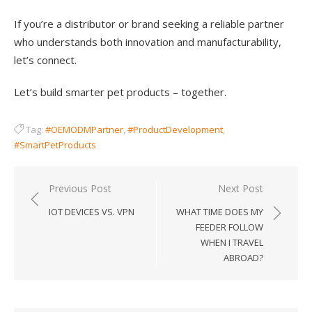
If you’re a distributor or brand seeking a reliable partner
who understands both innovation and manufacturability,
let’s connect.
Let’s build smarter pet products – together.
Tag:
#OEMODMPartner
,
#ProductDevelopment
,
#SmartPetProducts
Post
Previous Post
Next Post
navigation
IOT DEVICES VS. VPN
WHAT TIME DOES MY
FEEDER FOLLOW
WHEN I TRAVEL
ABROAD?