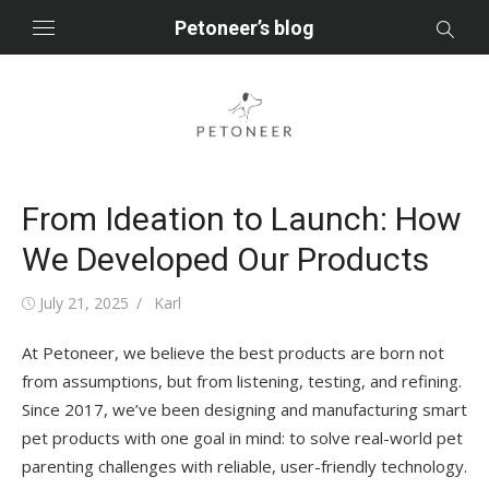
Skip
Petoneer’s blog
to
content
From Ideation to Launch: How
We Developed Our Products
Posted
Author
July 21, 2025
Karl
on
At Petoneer, we believe the best products are born not
from assumptions, but from listening, testing, and refining.
Since 2017, we’ve been designing and manufacturing smart
pet products with one goal in mind: to solve real-world pet
parenting challenges with reliable, user-friendly technology.