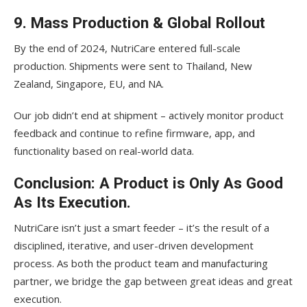
9. Mass Production & Global Rollout
By the end of 2024, NutriCare entered full-scale
production. Shipments were sent to Thailand, New
Zealand, Singapore, EU, and NA.
Our job didn’t end at shipment – actively monitor product
feedback and continue to refine firmware, app, and
functionality based on real-world data.
Conclusion: A Product is Only As Good
As Its Execution.
NutriCare isn’t just a smart feeder – it’s the result of a
disciplined, iterative, and user-driven development
process. As both the product team and manufacturing
partner, we bridge the gap between great ideas and great
execution.