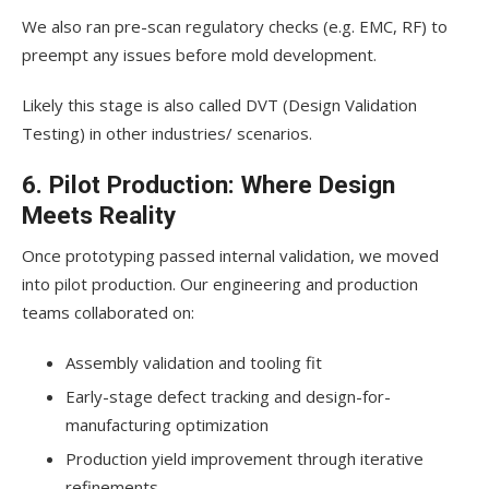
We also ran pre-scan regulatory checks (e.g. EMC, RF) to
preempt any issues before mold development.
Likely this stage is also called DVT (Design Validation
Testing) in other industries/ scenarios.
6. Pilot Production: Where Design
Meets Reality
Once prototyping passed internal validation, we moved
into pilot production. Our engineering and production
teams collaborated on:
Assembly validation and tooling fit
Early-stage defect tracking and design-for-
manufacturing optimization
Production yield improvement through iterative
refinements