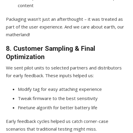
content
Packaging wasn’t just an afterthought – it was treated as
part of the user experience. And we care about earth, our
matherland!
8. Customer Sampling & Final
Optimization
We sent pilot units to selected partners and distributors
for early feedback. These inputs helped us:
Modify tag for easy attaching experience
Tweak firmware to the best sensitivity
Finetune algorith for better battery life
Early feedback cycles helped us catch corner-case
scenarios that traditional testing might miss.