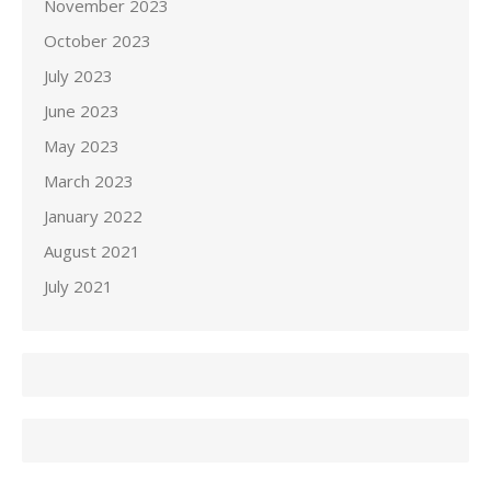
November 2023
October 2023
July 2023
June 2023
May 2023
March 2023
January 2022
August 2021
July 2021