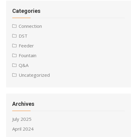
Categories
Connection
DST
Feeder
Fountain
Q&A
Uncategorized
Archives
July 2025
April 2024