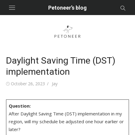
Skip
Petoneer’s blog
to
content
Daylight Saving Time (DST)
implementation
Posted
Author
October 26, 2023
Jay
on
Question:
After Daylight Saving Time (DST) implementation in my
region, will my schedule be adjusted one hour earlier or
later?