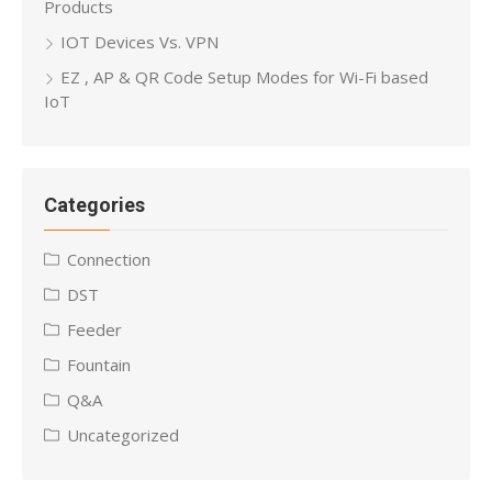
Products
IOT Devices Vs. VPN
EZ , AP & QR Code Setup Modes for Wi-Fi based
IoT
Categories
Connection
DST
Feeder
Fountain
Q&A
Uncategorized