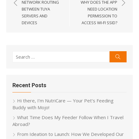
navigation
NETWORK ROUTING
WHY DOES THE APP
BETWEEN TUYA
NEED LOCATION
SERVERS AND
PERMISSION TO
DEVICES
ACCESS WI-FI SSID?
Search
Search
for:
Recent Posts
Hi there, I’m NutriCare — Your Pet’s Feeding
Buddy with Mojo!
What Time Does My Feeder Follow When I Travel
Abroad?
From Ideation to Launch: How We Developed Our