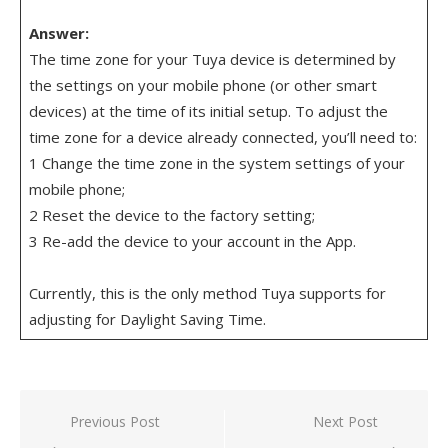
Answer:
The time zone for your Tuya device is determined by
the settings on your mobile phone (or other smart
devices) at the time of its initial setup. To adjust the
time zone for a device already connected, you’ll need to:
1 Change the time zone in the system settings of your
mobile phone;
2 Reset the device to the factory setting;
3 Re-add the device to your account in the App.
Currently, this is the only method Tuya supports for
adjusting for Daylight Saving Time.
Post
Previous Post
Next Post