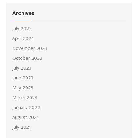
Archives
July 2025
April 2024
November 2023
October 2023
July 2023
June 2023
May 2023
March 2023
January 2022
August 2021
July 2021