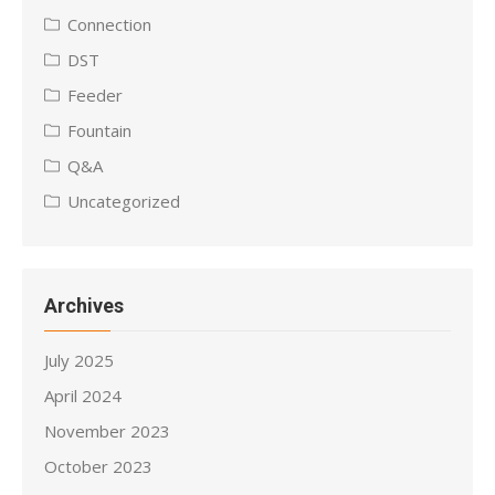
Connection
DST
Feeder
Fountain
Q&A
Uncategorized
Archives
July 2025
April 2024
November 2023
October 2023