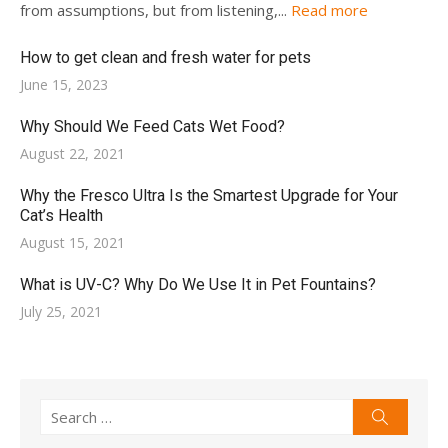
from assumptions, but from listening,...
Read more
How to get clean and fresh water for pets
Posted
June 15, 2023
on
Why Should We Feed Cats Wet Food?
Posted
August 22, 2021
on
Why the Fresco Ultra Is the Smartest Upgrade for Your
Cat’s Health
Posted
August 15, 2021
on
What is UV-C? Why Do We Use It in Pet Fountains?
Posted
July 25, 2021
on
Search
Search
for: