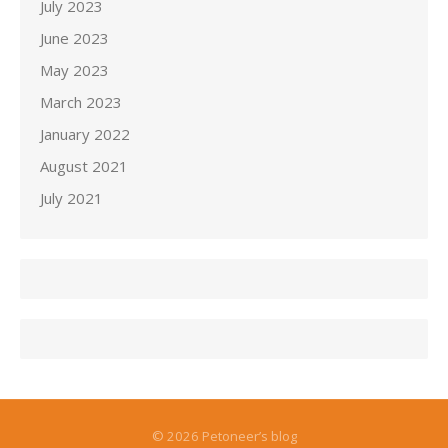
July 2023
June 2023
May 2023
March 2023
January 2022
August 2021
July 2021
© 2026 Petoneer’s blog