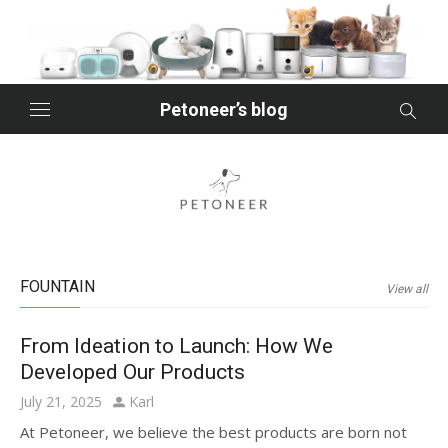
Skip
to
content
Petoneer’s blog
FOUNTAIN
View all
From Ideation to Launch: How We
Developed Our Products
Posted
Author
July 21, 2025
Karl
on
At Petoneer, we believe the best products are born not