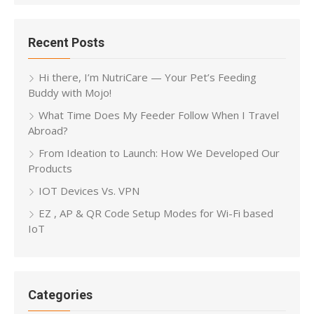
Recent Posts
Hi there, I’m NutriCare — Your Pet’s Feeding
Buddy with Mojo!
What Time Does My Feeder Follow When I Travel
Abroad?
From Ideation to Launch: How We Developed Our
Products
IOT Devices Vs. VPN
EZ , AP & QR Code Setup Modes for Wi-Fi based
IoT
Categories