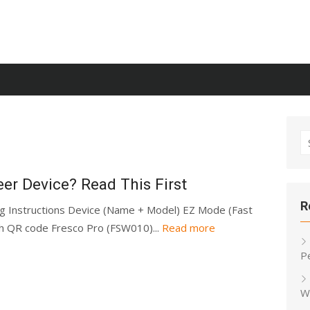
S
fo
er Device? Read This First
R
ng Instructions Device (Name + Model) EZ Mode (Fast
ch QR code Fresco Pro (FSW010)...
Read more
P
W