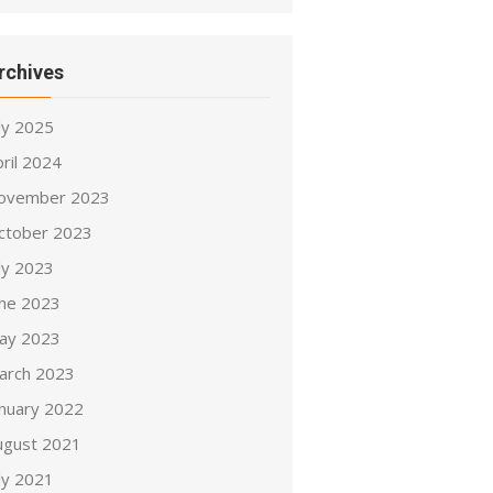
rchives
ly 2025
ril 2024
ovember 2023
ctober 2023
ly 2023
une 2023
ay 2023
arch 2023
anuary 2022
ugust 2021
ly 2021