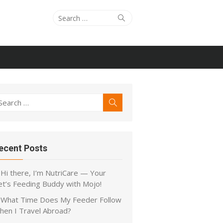
Search
Search
for:
earch
Search
r:
ecent Posts
Hi there, I’m NutriCare — Your
et’s Feeding Buddy with Mojo!
What Time Does My Feeder Follow
hen I Travel Abroad?