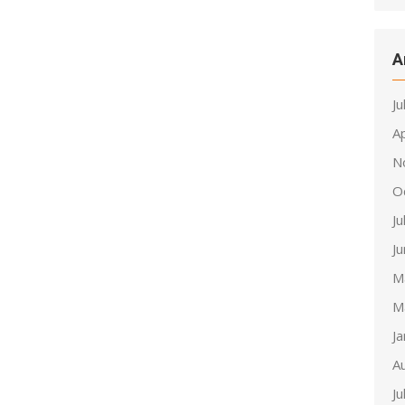
A
Ju
Ap
N
O
Ju
J
M
M
J
A
Ju