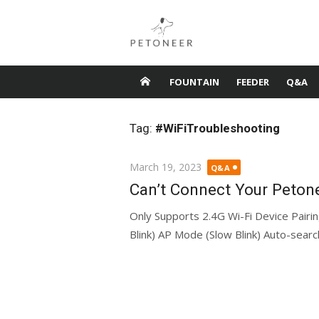
Skip
to
content
FOUNTAIN
FEEDER
Q&A
Tag:
#WiFiTroubleshooting
Posted
March 19, 2023
Q&A
on
Can’t Connect Your Petone
Only Supports 2.4G Wi-Fi Device Pairi
Blink) AP Mode (Slow Blink) Auto-sear