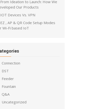
From Ideation to Launch: How We
eveloped Our Products
IOT Devices Vs. VPN
EZ , AP & QR Code Setup Modes
r Wi-Fi based IoT
ategories
Connection
DST
Feeder
Fountain
Q&A
Uncategorized