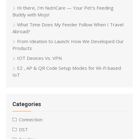
Hi there, I’m NutriCare — Your Pet’s Feeding
Buddy with Mojo!
What Time Does My Feeder Follow When I Travel
Abroad?
From Ideation to Launch: How We Developed Our
Products
IOT Devices Vs. VPN
EZ , AP & QR Code Setup Modes for Wi-Fi based
IoT
Categories
Connection
DST