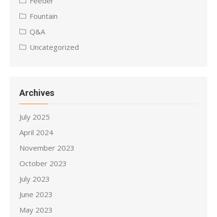
Feeder
Fountain
Q&A
Uncategorized
Archives
July 2025
April 2024
November 2023
October 2023
July 2023
June 2023
May 2023