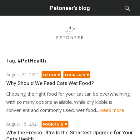
Skip
Petoneer’s blog
to
content
Tag:
#PetHealth
Posted
August 22, 2021
FEEDER
FOUNTAIN
on
Why Should We Feed Cats Wet Food?
Choosing the right food for your cat can be overwhelming
with so many options available. While dry kibble is
convenient and commonly used, wet food...
Read more
Posted
August 15, 2021
FOUNTAIN
on
Why the Fresco Ultra Is the Smartest Upgrade for Your
Cat’s Health