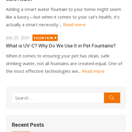
Adding a smart water fountain to your home might seem
like a luxury—but when it comes to your cat’s health, it’s
actually a smart necessity....
Read more
Posted
July 25, 2021
FOUNTAIN
on
What is UV-C? Why Do We Use It in Pet Fountains?
When it comes to ensuring your pet has clean, safe
drinking water, not all fountains are created equal. One of
the most effective technologies we...
Read more
Search
Search
for:
Recent Posts