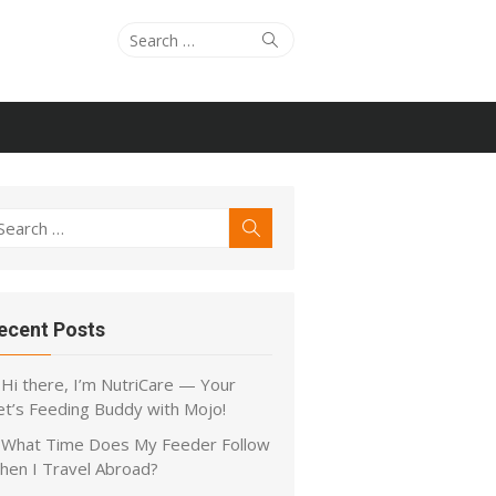
Search
Search
for:
earch
Search
r:
ecent Posts
Hi there, I’m NutriCare — Your
et’s Feeding Buddy with Mojo!
What Time Does My Feeder Follow
hen I Travel Abroad?