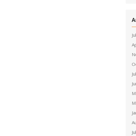
A
Ju
Ap
N
O
Ju
J
M
M
J
A
Ju