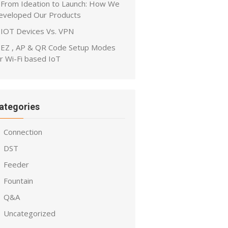
From Ideation to Launch: How We
eveloped Our Products
IOT Devices Vs. VPN
EZ , AP & QR Code Setup Modes
r Wi-Fi based IoT
ategories
Connection
DST
Feeder
Fountain
Q&A
Uncategorized