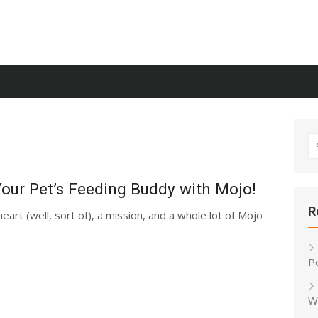
S
fo
 Your Pet’s Feeding Buddy with Mojo!
R
heart (well, sort of), a mission, and a whole lot of Mojo
P
W