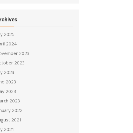
rchives
ly 2025
ril 2024
ovember 2023
ctober 2023
ly 2023
une 2023
ay 2023
arch 2023
anuary 2022
ugust 2021
ly 2021