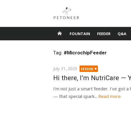
Skip
to
content
FOUNTAIN
FEEDER
Q&A
Tag:
#MicrochipFeeder
Posted
July 31, 2025
FEEDER
on
Hi there, I’m NutriCare —
I’m not just a smart feeder. I’ve got a 
— that special spark...
Read more